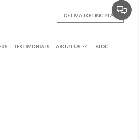
GET MARKETING PLAN
ERS
TESTIMONIALS
ABOUT US
BLOG