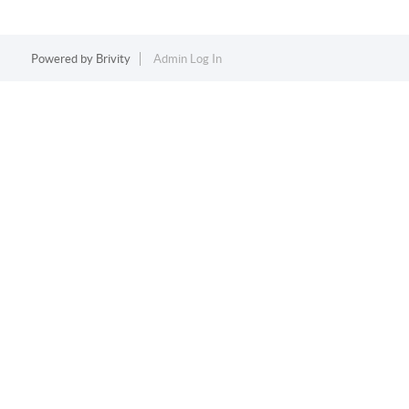
Powered by
Brivity
Admin Log In