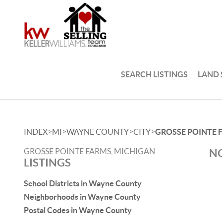
SEARCH LISTINGS
LAND
>
>
>
>
INDEX
MI
WAYNE COUNTY
CITY
GROSSE POINTE 
GROSSE POINTE FARMS, MICHIGAN
NO
LISTINGS
School Districts in Wayne County
Neighborhoods in Wayne County
Postal Codes in Wayne County