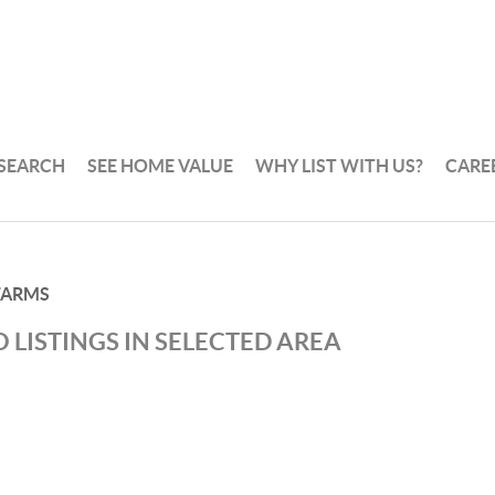
 SEARCH
SEE HOME VALUE
WHY LIST WITH US?
CARE
FARMS
 LISTINGS IN SELECTED AREA