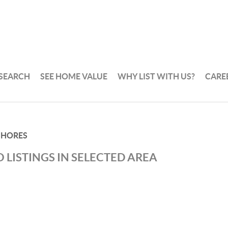
 SEARCH
SEE HOME VALUE
WHY LIST WITH US?
CARE
SHORES
 LISTINGS IN SELECTED AREA