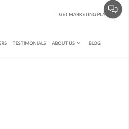
GET MARKETING PLAN
ERS
TESTIMONIALS
ABOUT US
BLOG