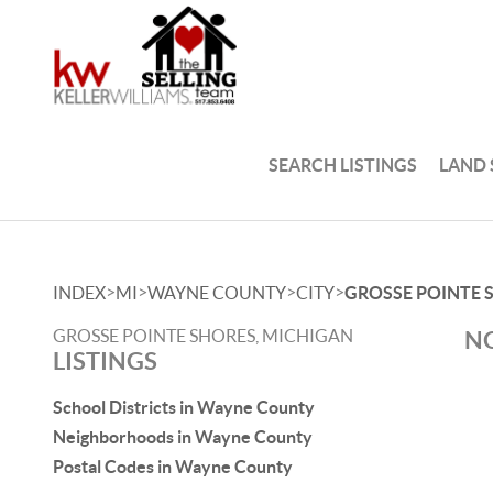
SEARCH LISTINGS
LAND
>
>
>
>
INDEX
MI
WAYNE COUNTY
CITY
GROSSE POINTE 
GROSSE POINTE SHORES, MICHIGAN
NO
LISTINGS
School Districts in Wayne County
Neighborhoods in Wayne County
Postal Codes in Wayne County