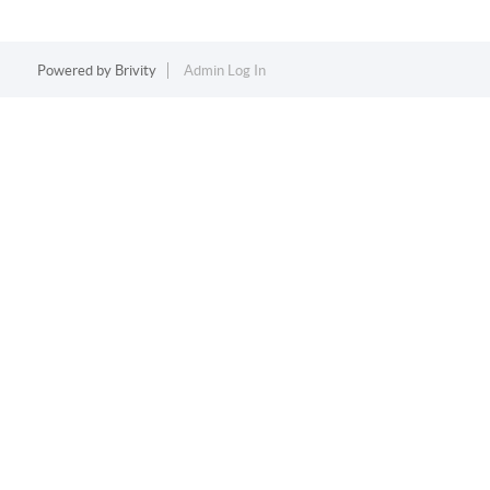
Powered by
Brivity
Admin Log In