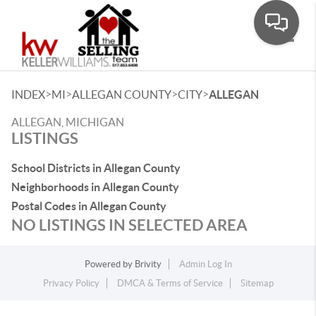
Toggle
>
>
>
>
INDEX
MI
ALLEGAN COUNTY
CITY
ALLEGAN
ALLEGAN, MICHIGAN
LISTINGS
School Districts in Allegan County
Neighborhoods in Allegan County
Postal Codes in Allegan County
NO LISTINGS IN SELECTED AREA
Powered by
Brivity
Admin Log In
Privacy Policy
DMCA & Terms of Service
Sitemap