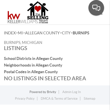
Toggle
>
>
>
>
INDEX
MI
ALLEGAN COUNTY
CITY
BURNIPS
BURNIPS, MICHIGAN
LISTINGS
School Districts in Allegan County
Neighborhoods in Allegan County
Postal Codes in Allegan County
NO LISTINGS IN SELECTED AREA
Powered by
Brivity
Admin Log In
Privacy Policy
DMCA & Terms of Service
Sitemap