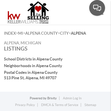
Toggle
>
>
>
>
INDEX
MI
ALPENA COUNTY
CITY
ALPENA
ALPENA, MICHIGAN
LISTINGS
School Districts in Alpena County
Neighborhoods in Alpena County
Postal Codes in Alpena County
513 Pine St, Alpena, MI 49707
Powered by
Brivity
Admin Log In
Privacy Policy
DMCA & Terms of Service
Sitemap