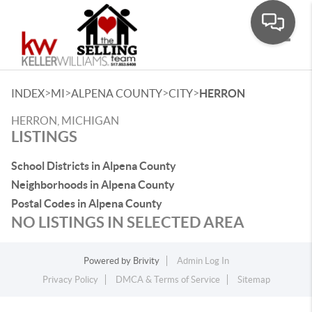
Toggle
>
>
>
>
INDEX
MI
ALPENA COUNTY
CITY
HERRON
HERRON, MICHIGAN
LISTINGS
School Districts in Alpena County
Neighborhoods in Alpena County
Postal Codes in Alpena County
NO LISTINGS IN SELECTED AREA
Powered by
Brivity
Admin Log In
Privacy Policy
DMCA & Terms of Service
Sitemap