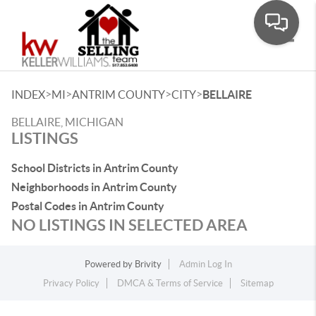
Toggle
>
>
>
>
INDEX
MI
ANTRIM COUNTY
CITY
BELLAIRE
BELLAIRE, MICHIGAN
LISTINGS
School Districts in Antrim County
Neighborhoods in Antrim County
Postal Codes in Antrim County
NO LISTINGS IN SELECTED AREA
Powered by
Brivity
Admin Log In
Privacy Policy
DMCA & Terms of Service
Sitemap