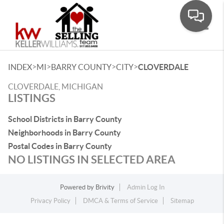
Toggle
>
>
>
>
INDEX
MI
BARRY COUNTY
CITY
CLOVERDALE
CLOVERDALE, MICHIGAN
LISTINGS
School Districts in Barry County
Neighborhoods in Barry County
Postal Codes in Barry County
NO LISTINGS IN SELECTED AREA
Powered by
Brivity
Admin Log In
Privacy Policy
DMCA & Terms of Service
Sitemap