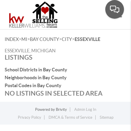
Toggle
>
>
>
>
INDEX
MI
BAY COUNTY
CITY
ESSEXVILLE
ESSEXVILLE, MICHIGAN
LISTINGS
School Districts in Bay County
Neighborhoods in Bay County
Postal Codes in Bay County
NO LISTINGS IN SELECTED AREA
Powered by
Brivity
Admin Log In
Privacy Policy
DMCA & Terms of Service
Sitemap