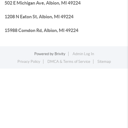
502 E Michigan Ave, Albion, MI 49224
1208 N Eaton St, Albion, MI 49224
15988 Comdon Rd, Albion, MI 49224
Powered by
Brivity
Admin Log In
Privacy Policy
DMCA & Terms of Service
Sitemap