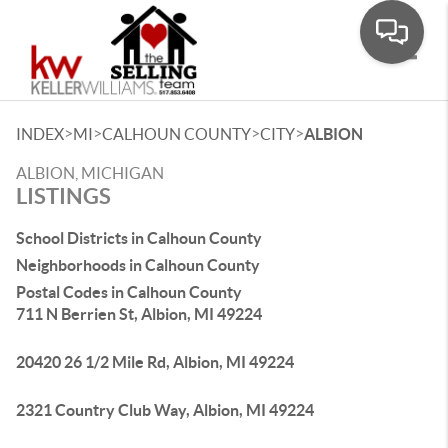
Toggle
>
>
>
>
INDEX
MI
CALHOUN COUNTY
CITY
ALBION
ALBION, MICHIGAN
LISTINGS
School Districts in Calhoun County
Neighborhoods in Calhoun County
Postal Codes in Calhoun County
711 N Berrien St, Albion, MI 49224
20420 26 1/2 Mile Rd, Albion, MI 49224
2321 Country Club Way, Albion, MI 49224