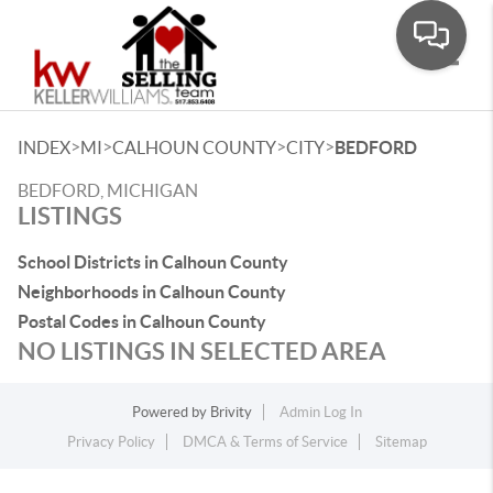
Toggle
>
>
>
>
INDEX
MI
CALHOUN COUNTY
CITY
BEDFORD
BEDFORD, MICHIGAN
LISTINGS
School Districts in Calhoun County
Neighborhoods in Calhoun County
Postal Codes in Calhoun County
NO LISTINGS IN SELECTED AREA
Powered by
Brivity
Admin Log In
Privacy Policy
DMCA & Terms of Service
Sitemap