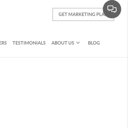
GET MARKETING PLAN
ERS
TESTIMONIALS
ABOUT US
BLOG