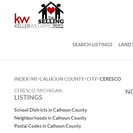
SEARCH LISTINGS
LAND
>
>
>
>
INDEX
MI
CALHOUN COUNTY
CITY
CERESCO
CERESCO, MICHIGAN
NO
LISTINGS
School Districts in Calhoun County
Neighborhoods in Calhoun County
Postal Codes in Calhoun County