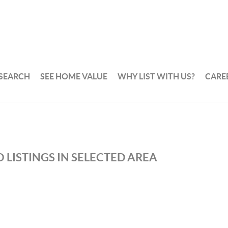
 SEARCH
SEE HOME VALUE
WHY LIST WITH US?
CARE
 LISTINGS IN SELECTED AREA