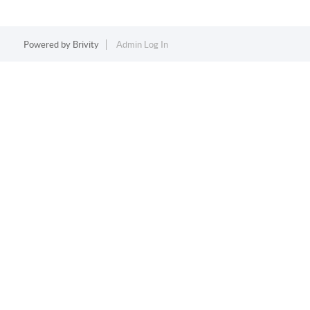
Powered by
Brivity
Admin Log In