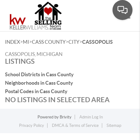
Toggle
>
>
>
>
INDEX
MI
CASS COUNTY
CITY
CASSOPOLIS
CASSOPOLIS, MICHIGAN
LISTINGS
School Districts in Cass County
Neighborhoods in Cass County
Postal Codes in Cass County
NO LISTINGS IN SELECTED AREA
Powered by
Brivity
Admin Log In
Privacy Policy
DMCA & Terms of Service
Sitemap