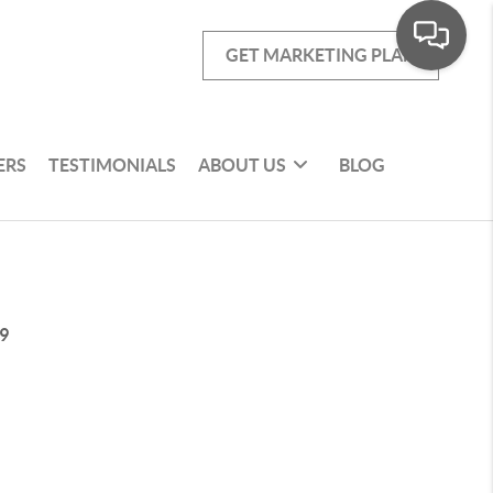
GET MARKETING PLAN
ERS
TESTIMONIALS
ABOUT US
BLOG
9