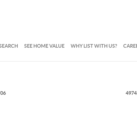
 SEARCH
SEE HOME VALUE
WHY LIST WITH US?
CARE
706
4974