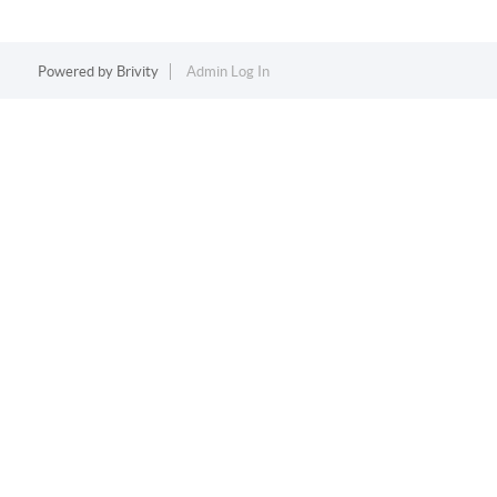
Powered by
Brivity
Admin Log In