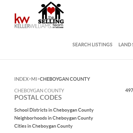
SEARCH LISTINGS
LAND
>
>
INDEX
MI
CHEBOYGAN COUNTY
49
CHEBOYGAN COUNTY
POSTAL CODES
School Districts in Cheboygan County
Neighborhoods in Cheboygan County
Cities in Cheboygan County