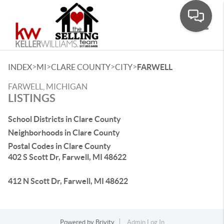
Toggle
>
>
>
>
INDEX
MI
CLARE COUNTY
CITY
FARWELL
FARWELL, MICHIGAN
LISTINGS
School Districts in Clare County
Neighborhoods in Clare County
Postal Codes in Clare County
402 S Scott Dr, Farwell, MI 48622
412 N Scott Dr, Farwell, MI 48622
Powered by
Brivity
Admin Log In