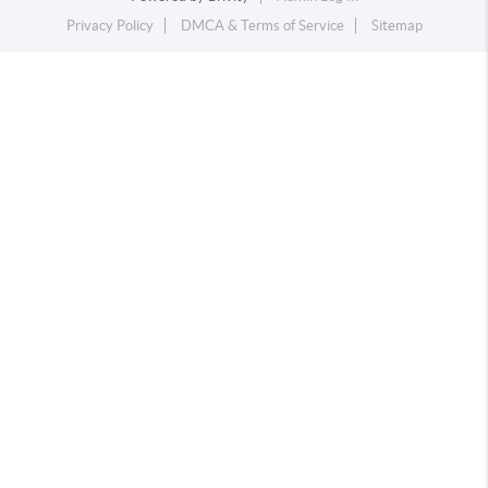
Privacy Policy
DMCA & Terms of Service
Sitemap