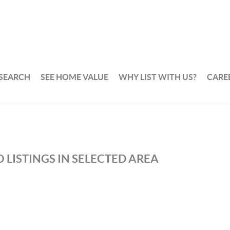
 SEARCH
SEE HOME VALUE
WHY LIST WITH US?
CARE
 LISTINGS IN SELECTED AREA