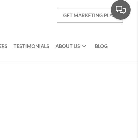
GET MARKETING PLAN
ERS
TESTIMONIALS
ABOUT US
BLOG