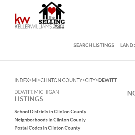
SEARCH LISTINGS
LAND
>
>
>
>
INDEX
MI
CLINTON COUNTY
CITY
DEWITT
DEWITT, MICHIGAN
NO
LISTINGS
School Districts in Clinton County
Neighborhoods in Clinton County
Postal Codes in Clinton County