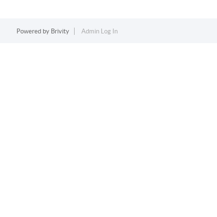
Powered by
Brivity
Admin Log In