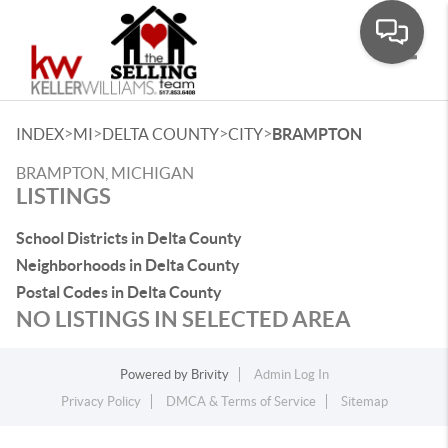
Toggle
>
>
>
>
INDEX
MI
DELTA COUNTY
CITY
BRAMPTON
BRAMPTON, MICHIGAN
LISTINGS
School Districts in Delta County
Neighborhoods in Delta County
Postal Codes in Delta County
NO LISTINGS IN SELECTED AREA
Powered by
Brivity
Admin Log In
Privacy Policy
DMCA & Terms of Service
Sitemap