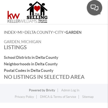
Toggle
>
>
>
>
INDEX
MI
DELTA COUNTY
CITY
GARDEN
GARDEN, MICHIGAN
LISTINGS
School Districts in Delta County
Neighborhoods in Delta County
Postal Codes in Delta County
NO LISTINGS IN SELECTED AREA
Powered by
Brivity
Admin Log In
Privacy Policy
DMCA & Terms of Service
Sitemap