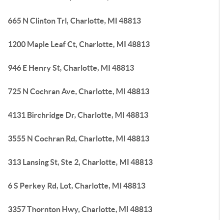
665 N Clinton Trl, Charlotte, MI 48813
1200 Maple Leaf Ct, Charlotte, MI 48813
946 E Henry St, Charlotte, MI 48813
725 N Cochran Ave, Charlotte, MI 48813
4131 Birchridge Dr, Charlotte, MI 48813
3555 N Cochran Rd, Charlotte, MI 48813
313 Lansing St, Ste 2, Charlotte, MI 48813
6 S Perkey Rd, Lot, Charlotte, MI 48813
3357 Thornton Hwy, Charlotte, MI 48813