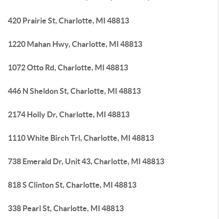
420 Prairie St, Charlotte, MI 48813
1220 Mahan Hwy, Charlotte, MI 48813
1072 Otto Rd, Charlotte, MI 48813
446 N Sheldon St, Charlotte, MI 48813
2174 Holly Dr, Charlotte, MI 48813
1110 White Birch Trl, Charlotte, MI 48813
738 Emerald Dr, Unit 43, Charlotte, MI 48813
818 S Clinton St, Charlotte, MI 48813
338 Pearl St, Charlotte, MI 48813