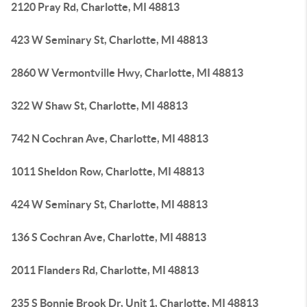
2120 Pray Rd, Charlotte, MI 48813
423 W Seminary St, Charlotte, MI 48813
2860 W Vermontville Hwy, Charlotte, MI 48813
322 W Shaw St, Charlotte, MI 48813
742 N Cochran Ave, Charlotte, MI 48813
1011 Sheldon Row, Charlotte, MI 48813
424 W Seminary St, Charlotte, MI 48813
136 S Cochran Ave, Charlotte, MI 48813
2011 Flanders Rd, Charlotte, MI 48813
235 S Bonnie Brook Dr, Unit 1, Charlotte, MI 48813