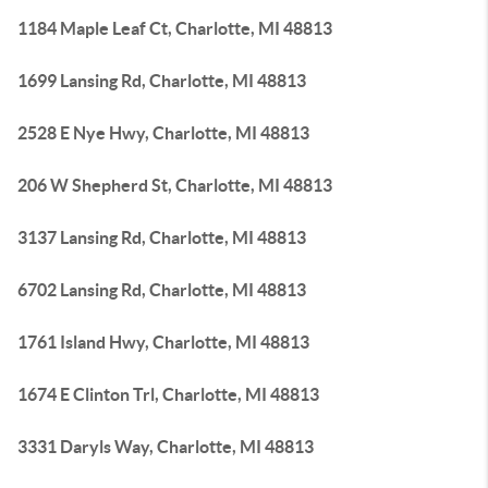
1184 Maple Leaf Ct, Charlotte, MI 48813
1699 Lansing Rd, Charlotte, MI 48813
2528 E Nye Hwy, Charlotte, MI 48813
206 W Shepherd St, Charlotte, MI 48813
3137 Lansing Rd, Charlotte, MI 48813
6702 Lansing Rd, Charlotte, MI 48813
1761 Island Hwy, Charlotte, MI 48813
1674 E Clinton Trl, Charlotte, MI 48813
3331 Daryls Way, Charlotte, MI 48813