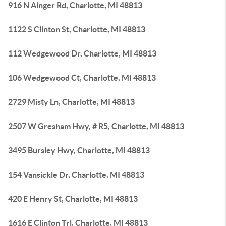
916 N Ainger Rd, Charlotte, MI 48813
1122 S Clinton St, Charlotte, MI 48813
112 Wedgewood Dr, Charlotte, MI 48813
106 Wedgewood Ct, Charlotte, MI 48813
2729 Misty Ln, Charlotte, MI 48813
2507 W Gresham Hwy, # R5, Charlotte, MI 48813
3495 Bursley Hwy, Charlotte, MI 48813
154 Vansickle Dr, Charlotte, MI 48813
420 E Henry St, Charlotte, MI 48813
1616 E Clinton Trl, Charlotte, MI 48813