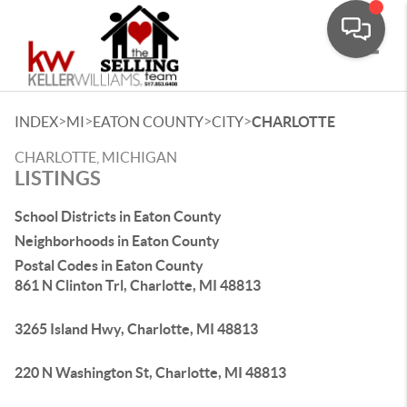
Toggle
>
>
>
>
INDEX
MI
EATON COUNTY
CITY
CHARLOTTE
CHARLOTTE, MICHIGAN
LISTINGS
School Districts in Eaton County
Neighborhoods in Eaton County
Postal Codes in Eaton County
861 N Clinton Trl, Charlotte, MI 48813
3265 Island Hwy, Charlotte, MI 48813
220 N Washington St, Charlotte, MI 48813