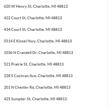
620 W Henry St, Charlotte, MI 48813
422 Court St, Charlotte, MI 48813
434 Court St, Charlotte, MI 48813
5514 E Kinsel Hwy, Charlotte, MI 48813
1036 N Crandell Dr, Charlotte, MI 48813
521 Prairie St, Charlotte, MI 48813
228 S Cochran Ave, Charlotte, MI 48813
201 N Chester Rd, Charlotte, MI 48813
425 Sumpter St, Charlotte, MI 48813