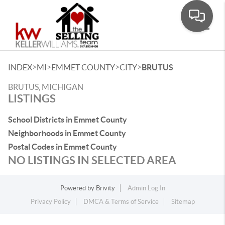
Toggle
>
>
>
>
INDEX
MI
EMMET COUNTY
CITY
BRUTUS
BRUTUS, MICHIGAN
LISTINGS
School Districts in Emmet County
Neighborhoods in Emmet County
Postal Codes in Emmet County
NO LISTINGS IN SELECTED AREA
Powered by
Brivity
Admin Log In
Privacy Policy
DMCA & Terms of Service
Sitemap