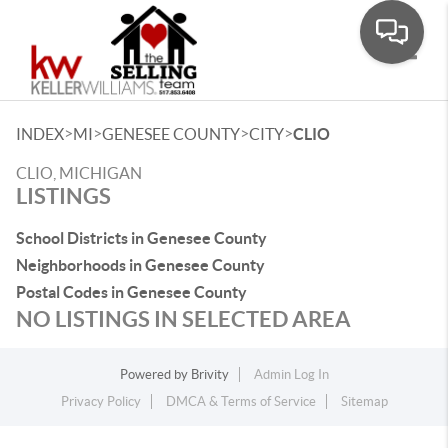
Toggle
>
>
>
>
INDEX
MI
GENESEE COUNTY
CITY
CLIO
CLIO, MICHIGAN
LISTINGS
School Districts in Genesee County
Neighborhoods in Genesee County
Postal Codes in Genesee County
NO LISTINGS IN SELECTED AREA
Powered by
Brivity
Admin Log In
Privacy Policy
DMCA & Terms of Service
Sitemap