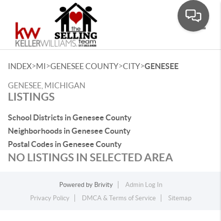
Toggle
>
>
>
>
INDEX
MI
GENESEE COUNTY
CITY
GENESEE
GENESEE, MICHIGAN
LISTINGS
School Districts in Genesee County
Neighborhoods in Genesee County
Postal Codes in Genesee County
NO LISTINGS IN SELECTED AREA
Powered by
Brivity
Admin Log In
Privacy Policy
DMCA & Terms of Service
Sitemap