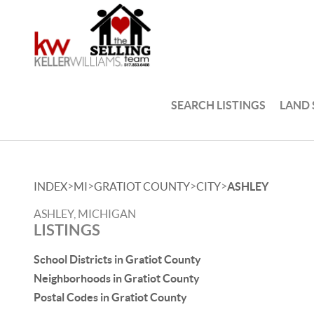
SEARCH LISTINGS
LAND
>
>
>
>
INDEX
MI
GRATIOT COUNTY
CITY
ASHLEY
ASHLEY, MICHIGAN
LISTINGS
School Districts in Gratiot County
Neighborhoods in Gratiot County
Postal Codes in Gratiot County