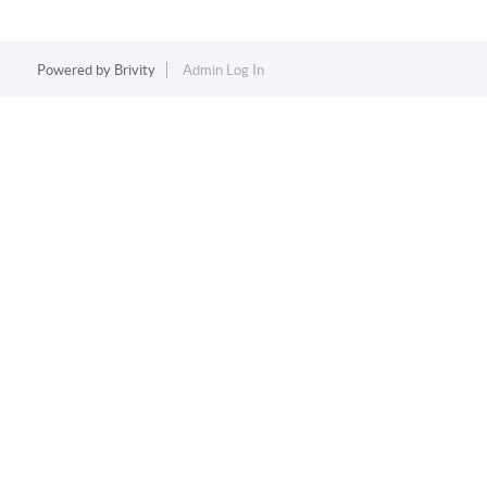
Powered by
Brivity
Admin Log In