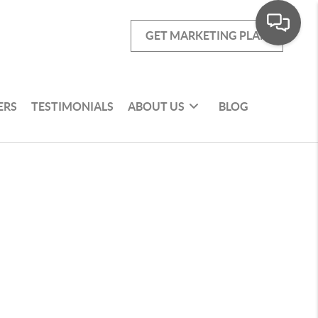
GET MARKETING PLAN
ERS
TESTIMONIALS
ABOUT US
BLOG