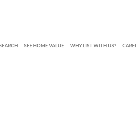
 SEARCH
SEE HOME VALUE
WHY LIST WITH US?
CARE