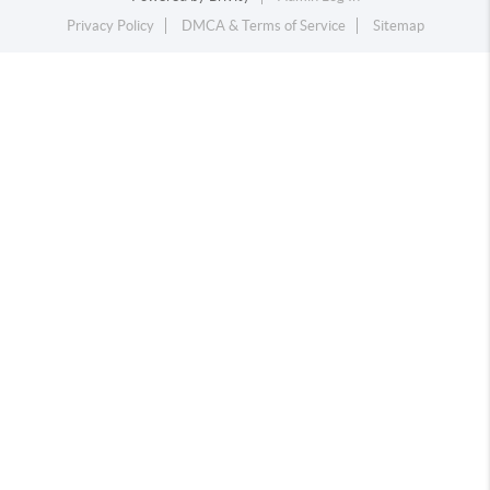
Privacy Policy
DMCA & Terms of Service
Sitemap