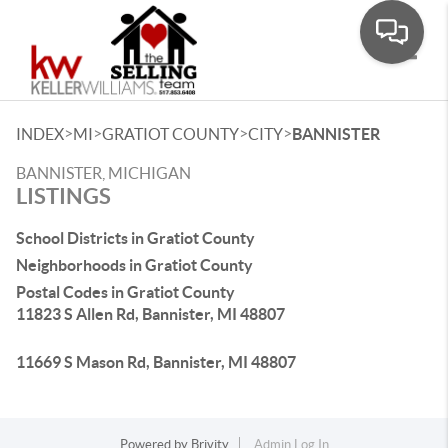
Toggle
>
>
>
>
INDEX
MI
GRATIOT COUNTY
CITY
BANNISTER
BANNISTER, MICHIGAN
LISTINGS
School Districts in Gratiot County
Neighborhoods in Gratiot County
Postal Codes in Gratiot County
11823 S Allen Rd, Bannister, MI 48807
11669 S Mason Rd, Bannister, MI 48807
Powered by
Brivity
Admin Log In