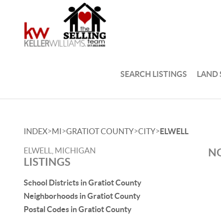
SEARCH LISTINGS
LAND
>
>
>
>
INDEX
MI
GRATIOT COUNTY
CITY
ELWELL
ELWELL, MICHIGAN
NO
LISTINGS
School Districts in Gratiot County
Neighborhoods in Gratiot County
Postal Codes in Gratiot County