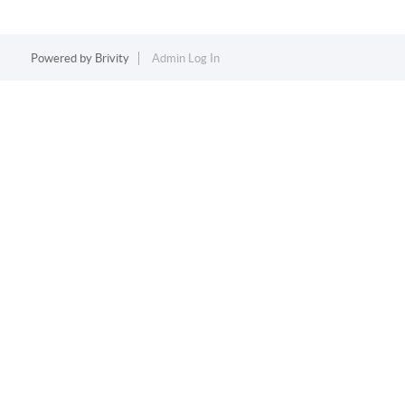
Powered by
Brivity
Admin Log In