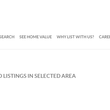
 SEARCH
SEE HOME VALUE
WHY LIST WITH US?
CARE
 LISTINGS IN SELECTED AREA