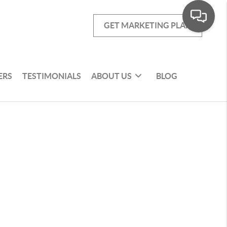
GET MARKETING PLAN
ERS
TESTIMONIALS
ABOUT US
BLOG