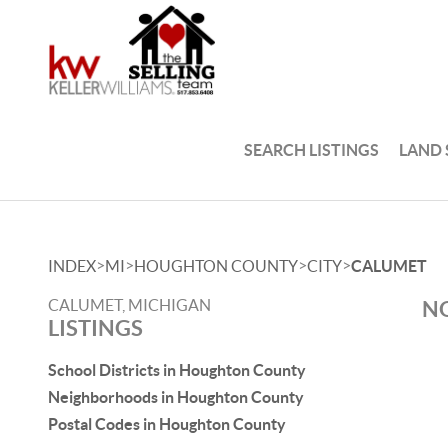
SEARCH LISTINGS
LAND
>
>
>
>
INDEX
MI
HOUGHTON COUNTY
CITY
CALUMET
CALUMET, MICHIGAN
NO
LISTINGS
School Districts in Houghton County
Neighborhoods in Houghton County
Postal Codes in Houghton County