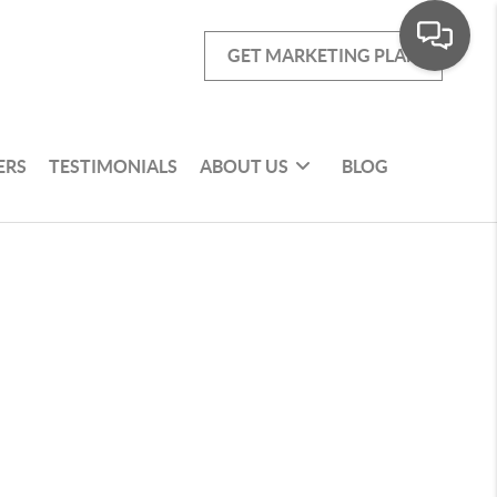
GET MARKETING PLAN
ERS
TESTIMONIALS
ABOUT US
BLOG