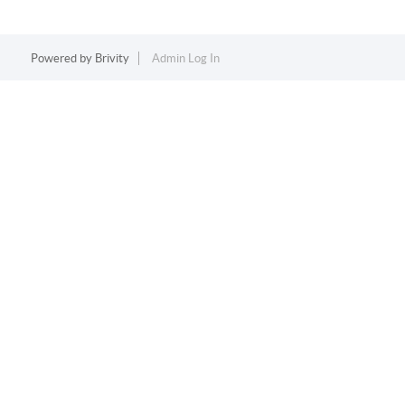
Powered by
Brivity
Admin Log In