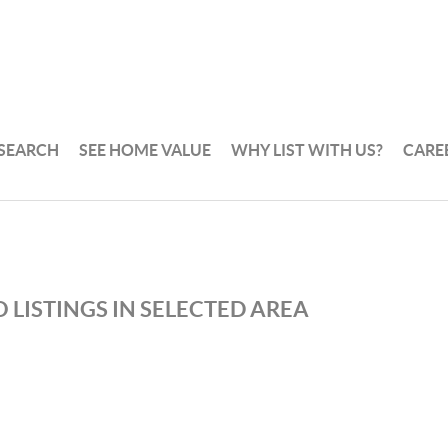
 SEARCH
SEE HOME VALUE
WHY LIST WITH US?
CARE
 LISTINGS IN SELECTED AREA