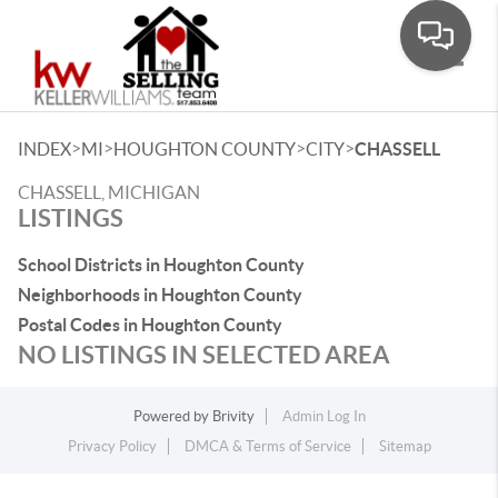
Toggle
>
>
>
>
INDEX
MI
HOUGHTON COUNTY
CITY
CHASSELL
CHASSELL, MICHIGAN
LISTINGS
School Districts in Houghton County
Neighborhoods in Houghton County
Postal Codes in Houghton County
NO LISTINGS IN SELECTED AREA
Powered by
Brivity
Admin Log In
Privacy Policy
DMCA & Terms of Service
Sitemap