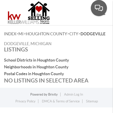
Toggle
>
>
>
>
INDEX
MI
HOUGHTON COUNTY
CITY
DODGEVILLE
DODGEVILLE, MICHIGAN
LISTINGS
School Districts in Houghton County
Neighborhoods in Houghton County
Postal Codes in Houghton County
NO LISTINGS IN SELECTED AREA
Powered by
Brivity
Admin Log In
Privacy Policy
DMCA & Terms of Service
Sitemap