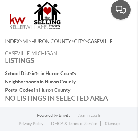
Toggle
>
>
>
>
INDEX
MI
HURON COUNTY
CITY
CASEVILLE
CASEVILLE, MICHIGAN
LISTINGS
School Districts in Huron County
Neighborhoods in Huron County
Postal Codes in Huron County
NO LISTINGS IN SELECTED AREA
Powered by
Brivity
Admin Log In
Privacy Policy
DMCA & Terms of Service
Sitemap