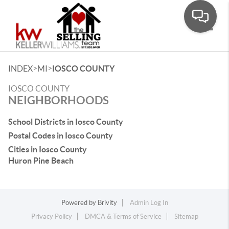
Toggle
>
>
INDEX
MI
IOSCO COUNTY
IOSCO COUNTY
NEIGHBORHOODS
School Districts in Iosco County
Postal Codes in Iosco County
Cities in Iosco County
Huron Pine Beach
Powered by
Brivity
Admin Log In
Privacy Policy
DMCA & Terms of Service
Sitemap