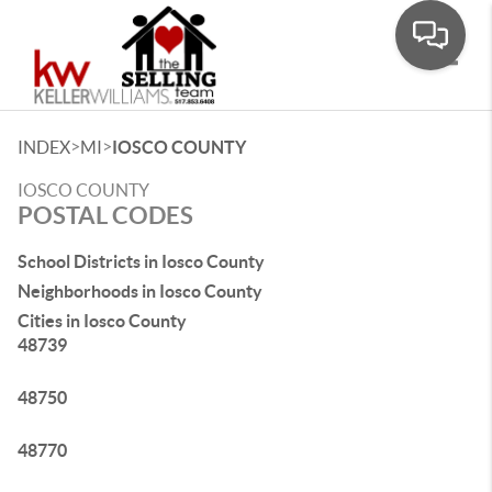
Toggle
>
>
INDEX
MI
IOSCO COUNTY
IOSCO COUNTY
POSTAL CODES
School Districts in Iosco County
Neighborhoods in Iosco County
Cities in Iosco County
48739
48750
48770