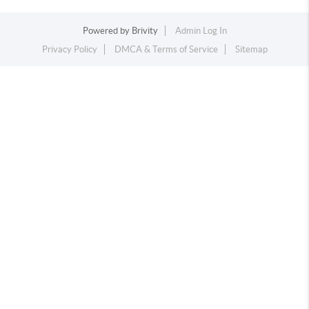
Powered by
Brivity
Admin Log In
Privacy Policy
DMCA & Terms of Service
Sitemap