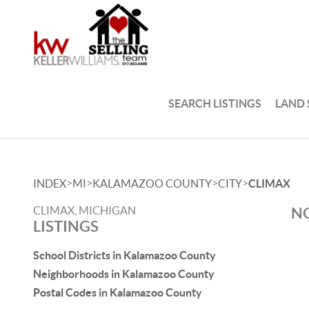
SEARCH LISTINGS
LAND
>
>
>
>
INDEX
MI
KALAMAZOO COUNTY
CITY
CLIMAX
CLIMAX, MICHIGAN
NO
LISTINGS
School Districts in Kalamazoo County
Neighborhoods in Kalamazoo County
Postal Codes in Kalamazoo County