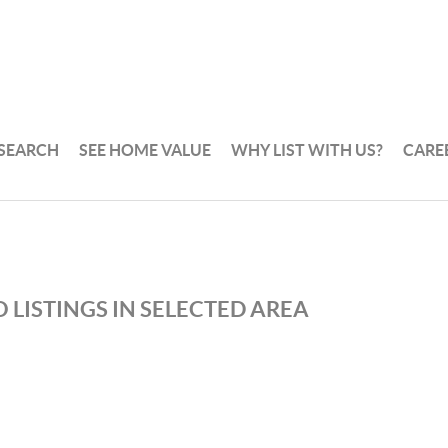
 SEARCH
SEE HOME VALUE
WHY LIST WITH US?
CARE
 LISTINGS IN SELECTED AREA