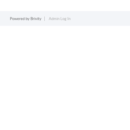
Powered by
Brivity
Admin Log In