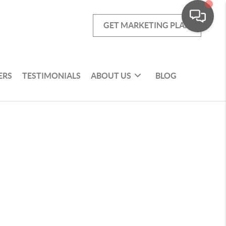
GET MARKETING PLAN
ERS
TESTIMONIALS
ABOUT US
BLOG