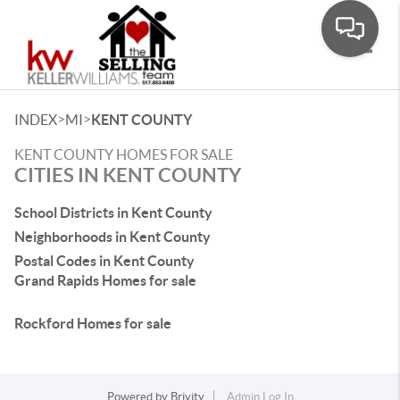
Toggle
>
>
INDEX
MI
KENT COUNTY
KENT COUNTY HOMES FOR SALE
CITIES IN KENT COUNTY
School Districts in Kent County
Neighborhoods in Kent County
Postal Codes in Kent County
Grand Rapids Homes for sale
Rockford Homes for sale
Powered by
Brivity
Admin Log In