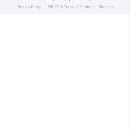
Privacy Policy
DMCA & Terms of Service
Sitemap