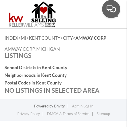
Toggle
>
>
>
>
INDEX
MI
KENT COUNTY
CITY
AMWAY CORP
AMWAY CORP, MICHIGAN
LISTINGS
School Districts in Kent County
Neighborhoods in Kent County
Postal Codes in Kent County
NO LISTINGS IN SELECTED AREA
Powered by
Brivity
Admin Log In
Privacy Policy
DMCA & Terms of Service
Sitemap