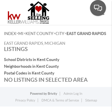
Toggle
>
>
>
>
INDEX
MI
KENT COUNTY
CITY
EAST GRAND RAPIDS
EAST GRAND RAPIDS, MICHIGAN
LISTINGS
School Districts in Kent County
Neighborhoods in Kent County
Postal Codes in Kent County
NO LISTINGS IN SELECTED AREA
Powered by
Brivity
Admin Log In
Privacy Policy
DMCA & Terms of Service
Sitemap