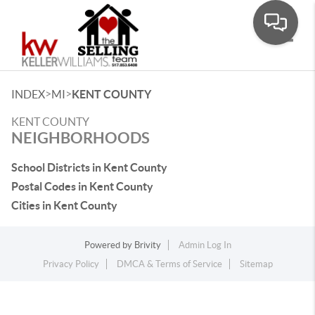
Toggle
>
>
INDEX
MI
KENT COUNTY
KENT COUNTY
NEIGHBORHOODS
School Districts in Kent County
Postal Codes in Kent County
Cities in Kent County
Powered by
Brivity
Admin Log In
Privacy Policy
DMCA & Terms of Service
Sitemap