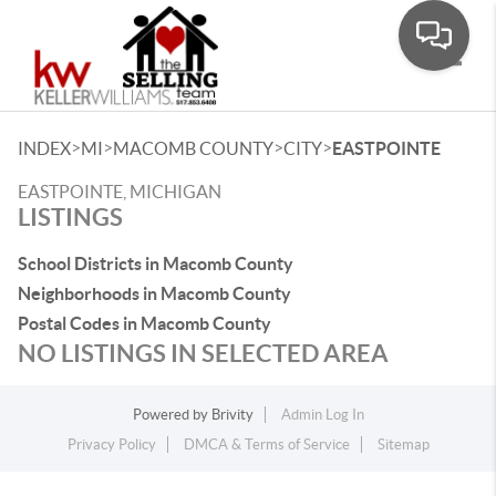
Toggle
>
>
>
>
INDEX
MI
MACOMB COUNTY
CITY
EASTPOINTE
EASTPOINTE, MICHIGAN
LISTINGS
School Districts in Macomb County
Neighborhoods in Macomb County
Postal Codes in Macomb County
NO LISTINGS IN SELECTED AREA
Powered by
Brivity
Admin Log In
Privacy Policy
DMCA & Terms of Service
Sitemap