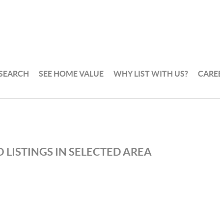
 SEARCH
SEE HOME VALUE
WHY LIST WITH US?
CARE
 LISTINGS IN SELECTED AREA