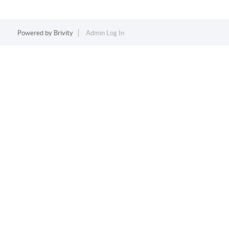
Powered by
Brivity
Admin Log In