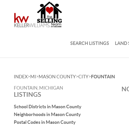
SEARCH LISTINGS
LAND
>
>
>
>
INDEX
MI
MASON COUNTY
CITY
FOUNTAIN
FOUNTAIN, MICHIGAN
NO
LISTINGS
School Districts in Mason County
Neighborhoods in Mason County
Postal Codes in Mason County