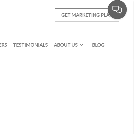
GET MARKETING PLAN
ERS
TESTIMONIALS
ABOUT US
BLOG