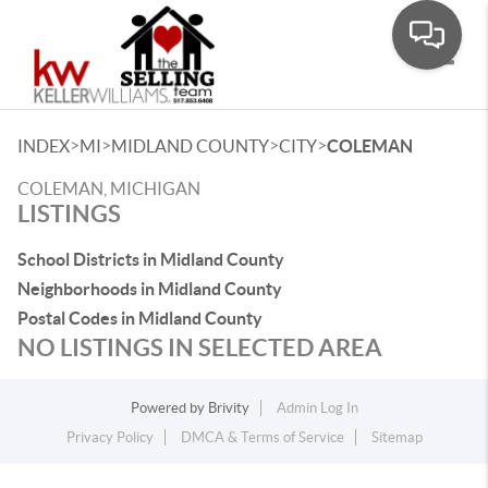
Toggle
>
>
>
>
INDEX
MI
MIDLAND COUNTY
CITY
COLEMAN
COLEMAN, MICHIGAN
LISTINGS
School Districts in Midland County
Neighborhoods in Midland County
Postal Codes in Midland County
NO LISTINGS IN SELECTED AREA
Powered by
Brivity
Admin Log In
Privacy Policy
DMCA & Terms of Service
Sitemap