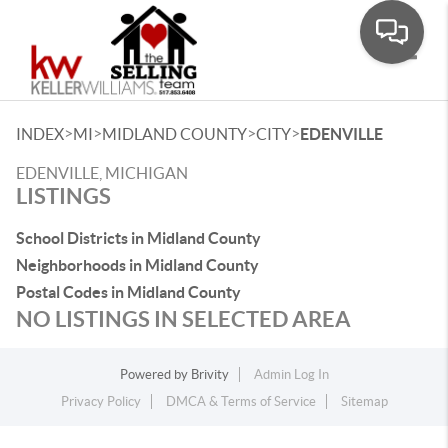
Toggle
>
>
>
>
INDEX
MI
MIDLAND COUNTY
CITY
EDENVILLE
EDENVILLE, MICHIGAN
LISTINGS
School Districts in Midland County
Neighborhoods in Midland County
Postal Codes in Midland County
NO LISTINGS IN SELECTED AREA
Powered by
Brivity
Admin Log In
Privacy Policy
DMCA & Terms of Service
Sitemap