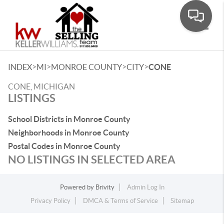
Toggle
>
>
>
>
INDEX
MI
MONROE COUNTY
CITY
CONE
CONE, MICHIGAN
LISTINGS
School Districts in Monroe County
Neighborhoods in Monroe County
Postal Codes in Monroe County
NO LISTINGS IN SELECTED AREA
Powered by
Brivity
Admin Log In
Privacy Policy
DMCA & Terms of Service
Sitemap