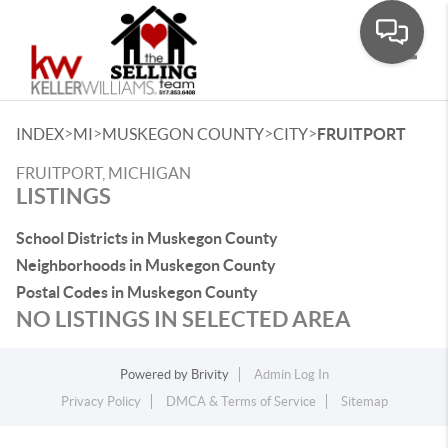
Toggle
>
>
>
>
INDEX
MI
MUSKEGON COUNTY
CITY
FRUITPORT
FRUITPORT, MICHIGAN
LISTINGS
School Districts in Muskegon County
Neighborhoods in Muskegon County
Postal Codes in Muskegon County
NO LISTINGS IN SELECTED AREA
Powered by
Brivity
Admin Log In
Privacy Policy
DMCA & Terms of Service
Sitemap