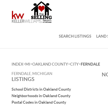
SEARCH LISTINGS
LAND
>
>
>
>
INDEX
MI
OAKLAND COUNTY
CITY
FERNDALE
FERNDALE, MICHIGAN
NO
LISTINGS
School Districts in Oakland County
Neighborhoods in Oakland County
Postal Codes in Oakland County