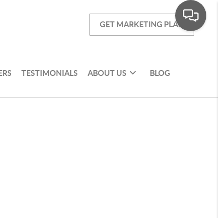
GET MARKETING PLAN
ERS
TESTIMONIALS
ABOUT US
BLOG