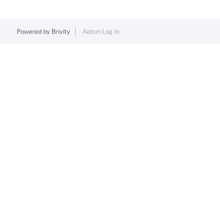
Powered by
Brivity
Admin Log In