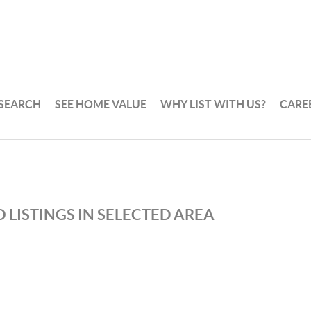
 SEARCH
SEE HOME VALUE
WHY LIST WITH US?
CARE
 LISTINGS IN SELECTED AREA