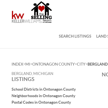
SEARCH LISTINGS
LAND
>
>
>
>
INDEX
MI
ONTONAGON COUNTY
CITY
BERGLAND
BERGLAND, MICHIGAN
NO
LISTINGS
School Districts in Ontonagon County
Neighborhoods in Ontonagon County
Postal Codes in Ontonagon County