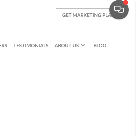
GET MARKETING PLAN
ERS
TESTIMONIALS
ABOUT US
BLOG