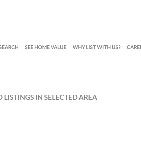
 SEARCH
SEE HOME VALUE
WHY LIST WITH US?
CARE
 LISTINGS IN SELECTED AREA