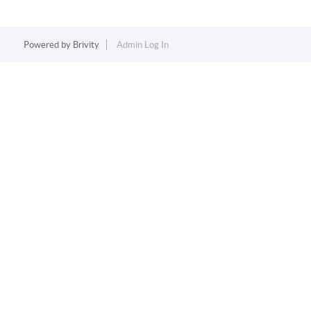
Powered by
Brivity
Admin Log In