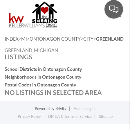
Toggle
>
>
>
>
INDEX
MI
ONTONAGON COUNTY
CITY
GREENLAND
GREENLAND, MICHIGAN
LISTINGS
School Districts in Ontonagon County
Neighborhoods in Ontonagon County
Postal Codes in Ontonagon County
NO LISTINGS IN SELECTED AREA
Powered by
Brivity
Admin Log In
Privacy Policy
DMCA & Terms of Service
Sitemap