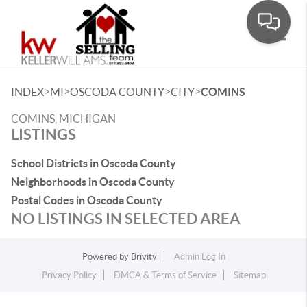
Toggle
>
>
>
>
INDEX
MI
OSCODA COUNTY
CITY
COMINS
COMINS, MICHIGAN
LISTINGS
School Districts in Oscoda County
Neighborhoods in Oscoda County
Postal Codes in Oscoda County
NO LISTINGS IN SELECTED AREA
Powered by
Brivity
Admin Log In
Privacy Policy
DMCA & Terms of Service
Sitemap