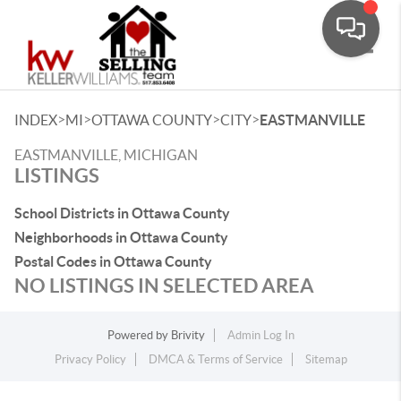
Toggle
>
>
>
>
INDEX
MI
OTTAWA COUNTY
CITY
EASTMANVILLE
EASTMANVILLE, MICHIGAN
LISTINGS
School Districts in Ottawa County
Neighborhoods in Ottawa County
Postal Codes in Ottawa County
NO LISTINGS IN SELECTED AREA
Powered by
Brivity
Admin Log In
Privacy Policy
DMCA & Terms of Service
Sitemap