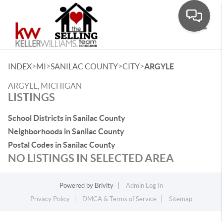
Toggle
>
>
>
>
INDEX
MI
SANILAC COUNTY
CITY
ARGYLE
ARGYLE, MICHIGAN
LISTINGS
School Districts in Sanilac County
Neighborhoods in Sanilac County
Postal Codes in Sanilac County
NO LISTINGS IN SELECTED AREA
Powered by
Brivity
Admin Log In
Privacy Policy
DMCA & Terms of Service
Sitemap