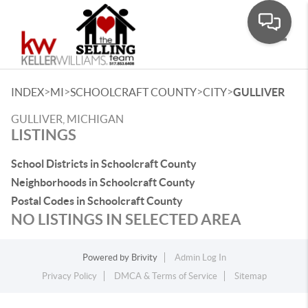
Toggle
>
>
>
>
INDEX
MI
SCHOOLCRAFT COUNTY
CITY
GULLIVER
GULLIVER, MICHIGAN
LISTINGS
School Districts in Schoolcraft County
Neighborhoods in Schoolcraft County
Postal Codes in Schoolcraft County
NO LISTINGS IN SELECTED AREA
Powered by
Brivity
Admin Log In
Privacy Policy
DMCA & Terms of Service
Sitemap