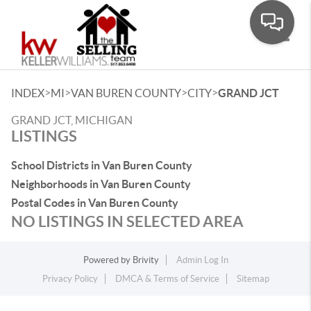
Toggle
>
>
>
>
INDEX
MI
VAN BUREN COUNTY
CITY
GRAND JCT
GRAND JCT, MICHIGAN
LISTINGS
School Districts in Van Buren County
Neighborhoods in Van Buren County
Postal Codes in Van Buren County
NO LISTINGS IN SELECTED AREA
Powered by
Brivity
Admin Log In
Privacy Policy
DMCA & Terms of Service
Sitemap